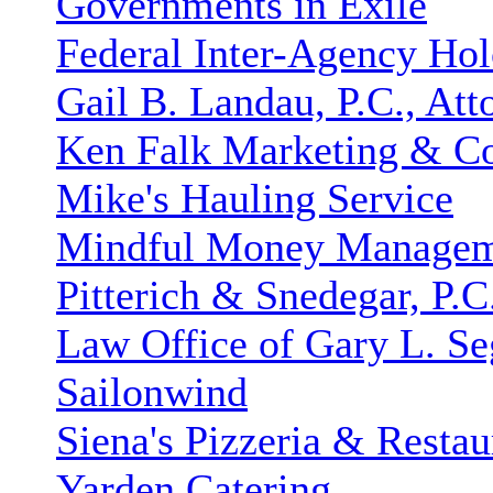
Governments in Exile
Federal Inter-Agency H
Gail B. Landau, P.C., Att
Ken Falk Marketing & C
Mike's Hauling Service
Mindful Money Manage
Pitterich & Snedegar, P.C
Law Office of Gary L. Se
Sailonwind
Siena's Pizzeria & Restau
Yarden Catering