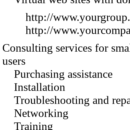
http://www.yourgroup
http://www.yourcomp
Consulting services for sma
users
Purchasing assistance
Installation
Troubleshooting and repa
Networking
Training