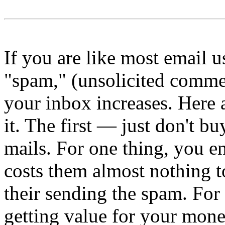
If you are like most email u
"spam," (unsolicited commer
your inbox increases. Here 
it. The first — just don't b
mails. For one thing, you e
costs them almost nothing to
their sending the spam. For 
getting value for your mone