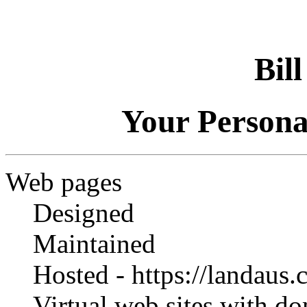
Bil
Your Person
Web pages
Designed
Maintained
Hosted - https://landaus
Virtual web sites with d