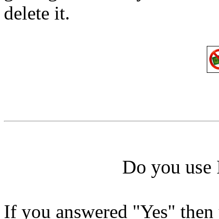
delete it.
Do you use 
If you answered "Yes" the