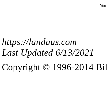
You 
https://landaus.com
Last Updated 6/13/2021
Copyright © 1996-2014 Bi