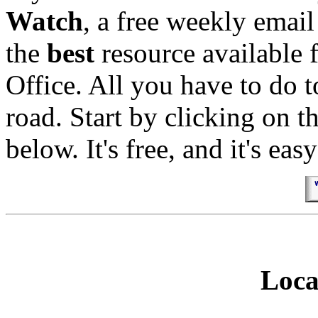
Watch
, a free weekly email 
the
best
resource available 
Office. All you have to do t
road. Start by clicking on t
below. It's free, and it's easy
Loca