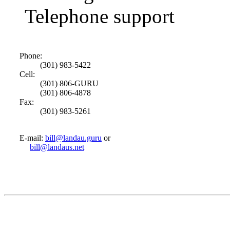
Telephone support
Phone:
(301) 983-5422
Cell:
(301) 806-GURU
(301) 806-4878
Fax:
(301) 983-5261
E-mail:
bill@landau.guru
or
bill@landaus.net