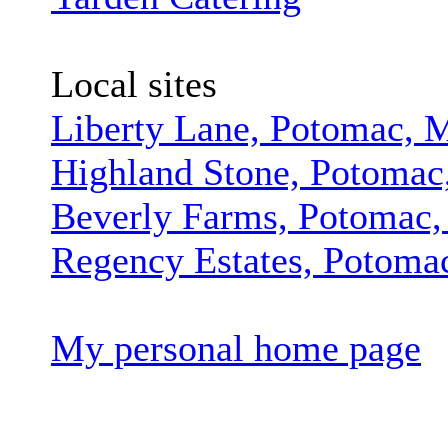
Local sites
Liberty Lane, Potomac,
Highland Stone, Potoma
Beverly Farms, Potomac
Regency Estates, Potom
My personal home page