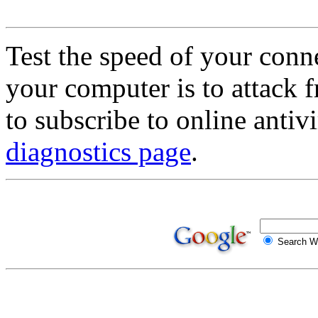
Test the speed of your conn
your computer is to attack f
to subscribe to online antivi
diagnostics page
.
Search