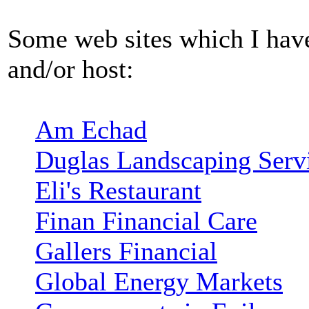
Some web sites which I have
and/or host:
Am Echad
Duglas Landscaping Serv
Eli's Restaurant
Finan Financial Care
Gallers Financial
Global Energy Markets